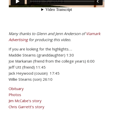
Many thanks to Glenn and Jenn Anderson of
Viamark
Advertising
for producing this video.
If you are looking for the highlights….
Maddie Stearns (granddaughter) 1:30
Joe Markarian (friend from the college years) 6:00
Jeff Utt (friend) 11:45
Jack Heywood (cousin) 17:45
Willie Stearns (son) 26:10
Obituary
Photos
Jim McCabe’s story
Chris Garrett’s story