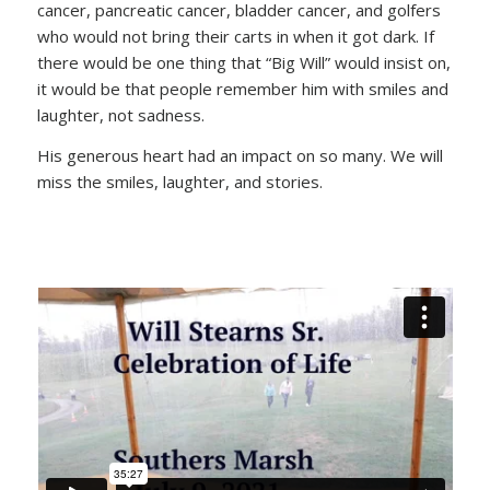
cancer, pancreatic cancer, bladder cancer, and golfers
who would not bring their carts in when it got dark. If
there would be one thing that “Big Will” would insist on,
it would be that people remember him with smiles and
laughter, not sadness.
His generous heart had an impact on so many. We will
miss the smiles, laughter, and stories.