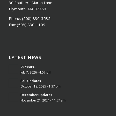
30 Southers Marsh Lane
Plymouth, MA 02360
Phone:
(508) 830-3535
Fax:
(508) 830-1109
LATEST NEWS
25 Years….
July 7, 2026 - 4:57 pm
Fall Updates
October 19, 2025 - 1:37 pm
December Updates
November 21, 2024 - 11:57 am