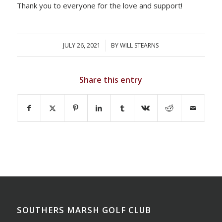
Thank you to everyone for the love and support!
JULY 26, 2021
/
BY
WILL STEARNS
Share this entry
SOUTHERS MARSH GOLF CLUB