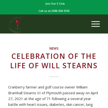
Join Our E Club
Call us at
(508) 830-3535
NEWS
CELEBRATION OF THE
LIFE OF WILL STEARNS
Cranberry farmer and golf course owner William
Bramhall Stearns III of Plymouth passed away on April
27, 2021 at the age of 71 following a several year
battle with heart issues, diabetes, skin cancer, lung