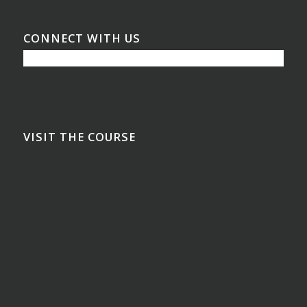
CONNECT WITH US
VISIT THE COURSE