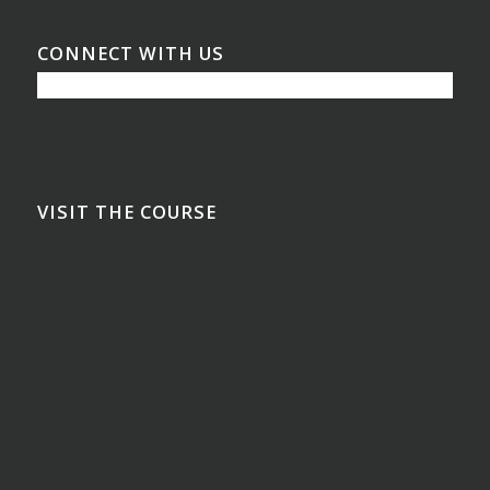
CONNECT WITH US
VISIT THE COURSE