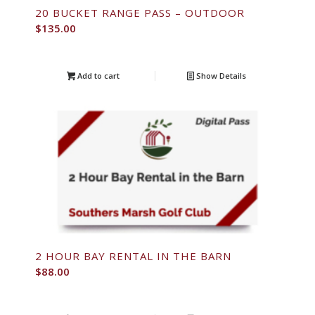
20 BUCKET RANGE PASS – OUTDOOR
$
135.00
Add to cart
Show Details
2 HOUR BAY RENTAL IN THE BARN
$
88.00