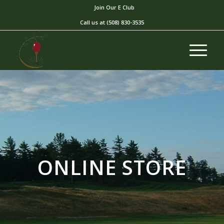
Join Our E Club
Call us at
(508) 830-3535
ONLINE STORE