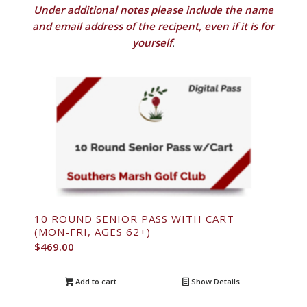
Under additional notes please include the name
and email address of the recipent, even if it is for
yourself
.
10 ROUND SENIOR PASS WITH CART
(MON-FRI, AGES 62+)
$
469.00
Add to cart
Show Details