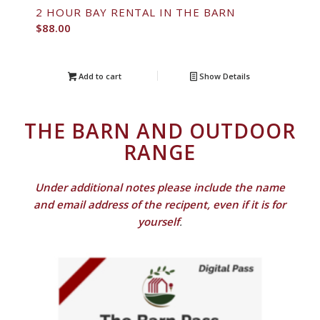
2 HOUR BAY RENTAL IN THE BARN
$
88.00
Add to cart
Show Details
THE BARN AND OUTDOOR
RANGE
Under additional notes please include the name
and email address of the recipent, even if it is for
yourself
.