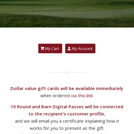
My Cart
My Account
Dollar value gift cards will be available immediately
when ordered
via this link
.
10 Round and Barn Digital Passes will be connected
to the recipient’s customer profile
,
and we will email you a certificate explaining how it
works for you to present as the gift.