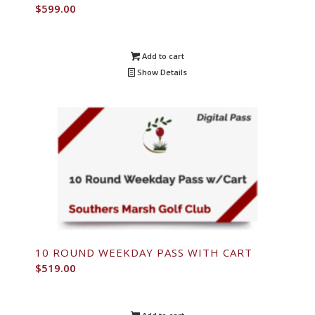
$
599.00
Add to cart
Show Details
10 ROUND WEEKDAY PASS WITH CART
$
519.00