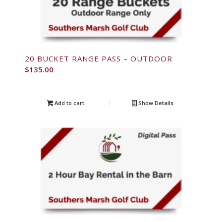
20 BUCKET RANGE PASS – OUTDOOR
$
135.00
Add to cart
Show Details