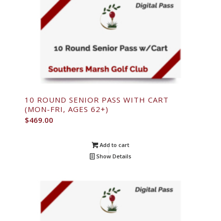
10 ROUND SENIOR PASS WITH CART
(MON-FRI, AGES 62+)
$
469.00
Add to cart
Show Details