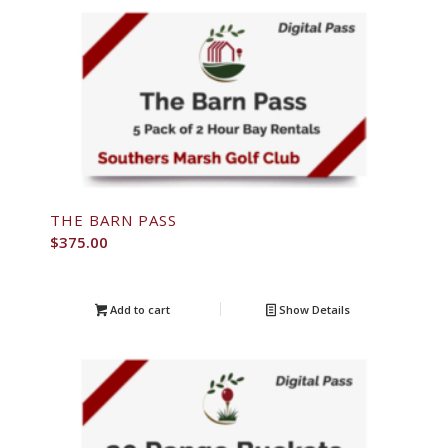
THE BARN PASS
$
375.00
Add to cart
Show Details