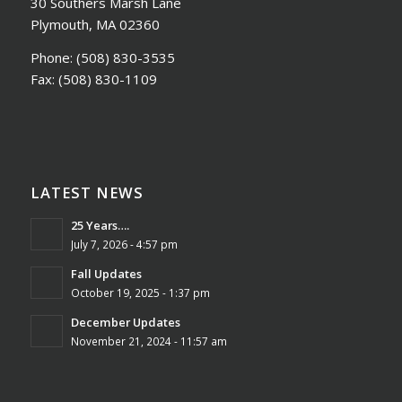
30 Southers Marsh Lane
Plymouth, MA 02360
Phone:
(508) 830-3535
Fax:
(508) 830-1109
LATEST NEWS
25 Years….
July 7, 2026 - 4:57 pm
Fall Updates
October 19, 2025 - 1:37 pm
December Updates
November 21, 2024 - 11:57 am