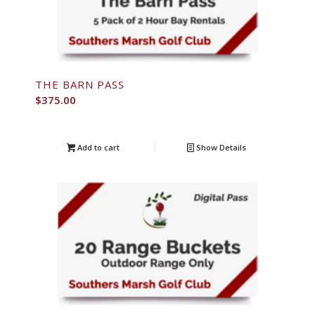
THE BARN PASS
$
375.00
Add to cart
Show Details