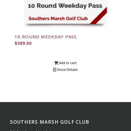
10 ROUND WEEKDAY PASS
$
389.00
Add to cart
Show Details
SOUTHERS MARSH GOLF CLUB