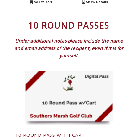
Add to cart
Show Details
10 ROUND PASSES
Under additional notes please include the name
and email address of the recipent, even if it is for
yourself
.
10 ROUND PASS WITH CART