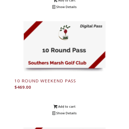
Add to cart
Show Details
10 ROUND WEEKEND PASS
$
469.00
Add to cart
Show Details