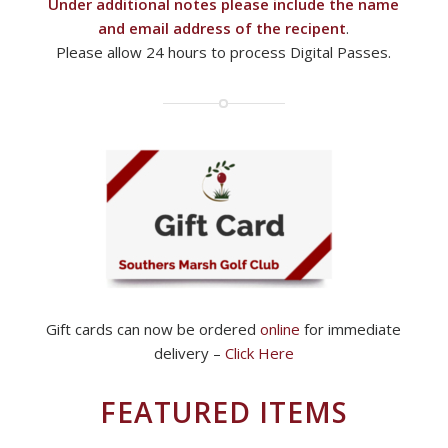
Under additional notes please include the name
and email address of the recipent
.
Please allow 24 hours to process Digital Passes.
Gift cards can now be ordered
online
for immediate
delivery –
Click Here
FEATURED ITEMS