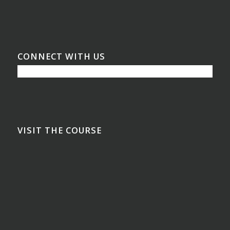
CONNECT WITH US
VISIT THE COURSE