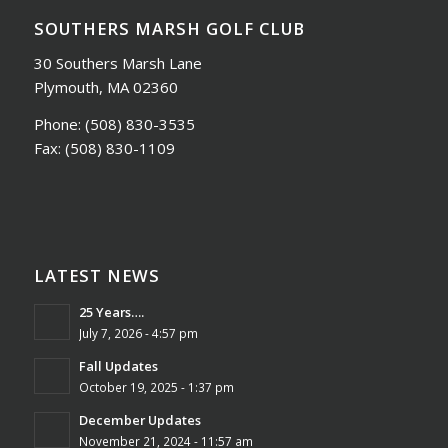
SOUTHERS MARSH GOLF CLUB
30 Southers Marsh Lane
Plymouth, MA 02360
Phone:
(508) 830-3535
Fax:
(508) 830-1109
LATEST NEWS
25 Years….
July 7, 2026 - 4:57 pm
Fall Updates
October 19, 2025 - 1:37 pm
December Updates
November 21, 2024 - 11:57 am