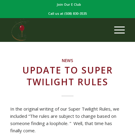
Join Our E Club
Call us at
(508) 830-3535
NEWS
UPDATE TO SUPER
TWILIGHT RULES
In the original writing of our Super Twilight Rules, we
included “The rules are subject to change based on
someone finding a loophole. ” Well, that time has
finally come.