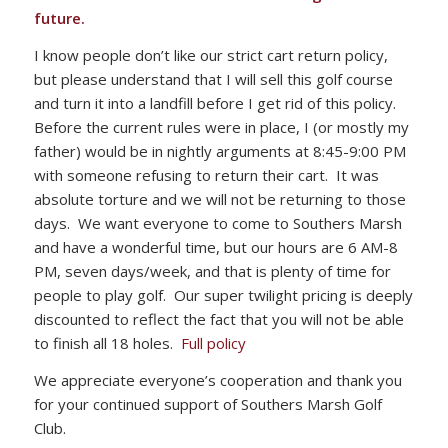
future.
I know people don’t like our strict cart return policy,
but please understand that I will sell this golf course
and turn it into a landfill before I get rid of this policy.
Before the current rules were in place, I (or mostly my
father) would be in nightly arguments at 8:45-9:00 PM
with someone refusing to return their cart. It was
absolute torture and we will not be returning to those
days. We want everyone to come to Southers Marsh
and have a wonderful time, but our hours are 6 AM-8
PM, seven days/week, and that is plenty of time for
people to play golf. Our super twilight pricing is deeply
discounted to reflect the fact that you will not be able
to finish all 18 holes.
Full policy
We appreciate everyone’s cooperation and thank you
for your continued support of Southers Marsh Golf
Club.