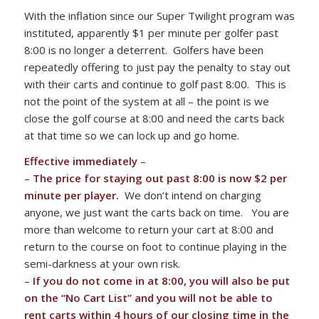
With the inflation since our Super Twilight program was
instituted, apparently $1 per minute per golfer past
8:00 is no longer a deterrent. Golfers have been
repeatedly offering to just pay the penalty to stay out
with their carts and continue to golf past 8:00. This is
not the point of the system at all – the point is we
close the golf course at 8:00 and need the carts back
at that time so we can lock up and go home.
Effective immediately
–
–
The price for staying out past 8:00 is now $2 per
minute per player.
We don’t intend on charging
anyone, we just want the carts back on time. You are
more than welcome to return your cart at 8:00 and
return to the course on foot to continue playing in the
semi-darkness at your own risk.
–
If you do not come in at 8:00, you will also be put
on the “No Cart List” and you will not be able to
rent carts within 4 hours of our closing time in the