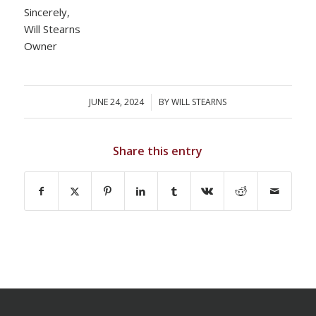
Sincerely,
Will Stearns
Owner
JUNE 24, 2024
/
BY
WILL STEARNS
Share this entry