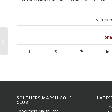
APRIL 23, 
/
Sha
SMGC Masters Tourney Results
SOUTHERS MARSH GOLF
LATES
CLUB
25
30 Southers Marsh Lane