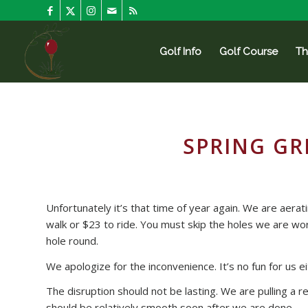
Golf Info
Golf Course
Th
SPRING GR
Unfortunately it’s that time of year again. We are aera
walk or $23 to ride. You must skip the holes we are wor
hole round.
We apologize for the inconvenience. It’s no fun for us ei
The disruption should not be lasting. We are pulling a re
should be relatively smooth soon after we are done.