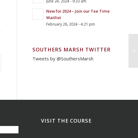
June 24, 2024 - 9:33 am
New for 2024 – Join our Tee Time
Waitlist
February 26, 2024 - 4:21 pm
SOUTHERS MARSH TWITTER
Mo
Tweets by @SouthersMarsh
VISIT THE COURSE