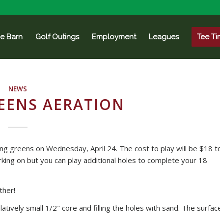
e Barn
Golf Outings
Employment
Leagues
Tee Ti
NEWS
EENS AERATION
ting greens on Wednesday, April 24. The cost to play will be $18 t
king on but you can play additional holes to complete your 18
ther!
latively small 1/2″ core and filling the holes with sand. The surfac