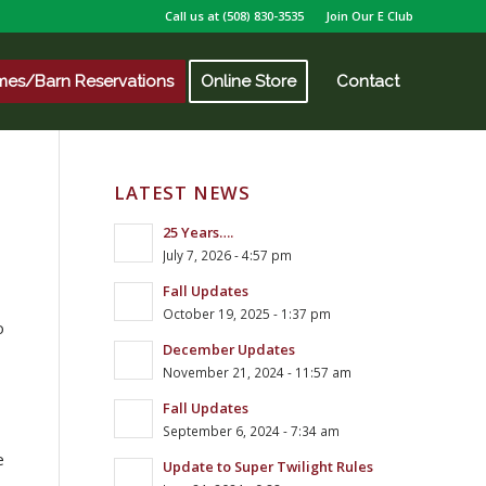
Call us at
(508) 830-3535
Join Our E Club
mes/Barn Reservations
Online Store
Contact
LATEST NEWS
25 Years….
July 7, 2026 - 4:57 pm
Fall Updates
October 19, 2025 - 1:37 pm
o
December Updates
November 21, 2024 - 11:57 am
Fall Updates
September 6, 2024 - 7:34 am
e
Update to Super Twilight Rules