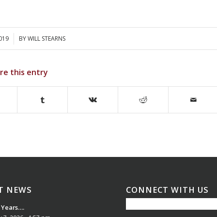
2019
BY
WILL STEARNS
re this entry
T NEWS
CONNECT WITH US
 Years….