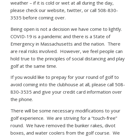
weather – if it is cold or wet at all during the day,
please check our website, twitter, or call 508-830-
3535 before coming over.
Being open is not a decision we have come to lightly.
COVID-19 is a pandemic and there is a State of
Emergency in Massachusetts and the nation. There
are real risks involved. However, we feel people can
hold true to the principles of social distancing and play
golf at the same time.
If you would like to prepay for your round of golf to
avoid coming into the clubhouse at all, please call 508-
830-3535 and give your credit card information over
the phone.
There will be some necessary modifications to your
golf experience. We are striving for a “touch-free”
round. We have removed the bunker rakes, divot
boxes, and water coolers from the golf course. We