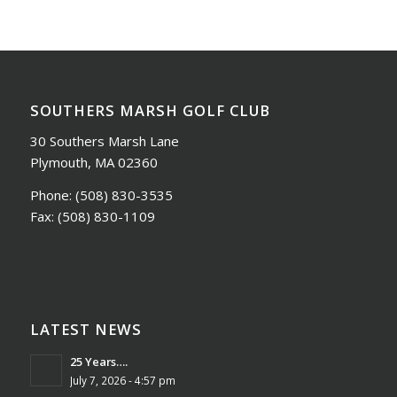
SOUTHERS MARSH GOLF CLUB
30 Southers Marsh Lane
Plymouth, MA 02360
Phone:
(508) 830-3535
Fax:
(508) 830-1109
LATEST NEWS
25 Years….
July 7, 2026 - 4:57 pm