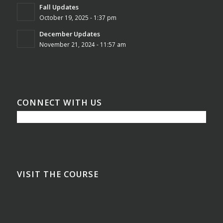
Fall Updates
October 19, 2025 - 1:37 pm
December Updates
November 21, 2024 - 11:57 am
CONNECT WITH US
VISIT THE COURSE