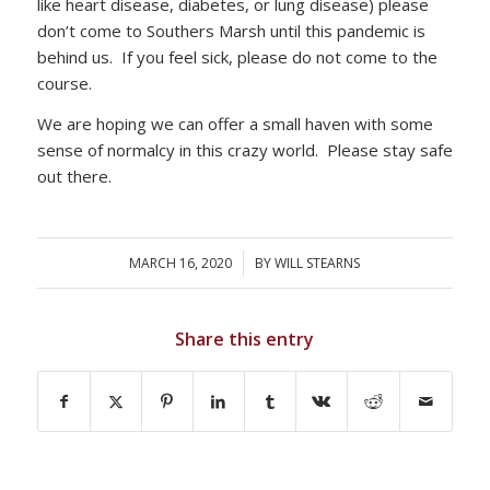
like heart disease, diabetes, or lung disease) please
don’t come to Southers Marsh until this pandemic is
behind us. If you feel sick, please do not come to the
course.
We are hoping we can offer a small haven with some
sense of normalcy in this crazy world. Please stay safe
out there.
MARCH 16, 2020
/
BY
WILL STEARNS
Share this entry