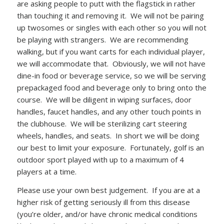
are asking people to putt with the flagstick in rather
than touching it and removing it. We will not be pairing
up twosomes or singles with each other so you will not
be playing with strangers. We are recommending
walking, but if you want carts for each individual player,
we will accommodate that. Obviously, we will not have
dine-in food or beverage service, so we will be serving
prepackaged food and beverage only to bring onto the
course. We will be diligent in wiping surfaces, door
handles, faucet handles, and any other touch points in
the clubhouse. We will be sterilizing cart steering
wheels, handles, and seats. In short we will be doing
our best to limit your exposure. Fortunately, golf is an
outdoor sport played with up to a maximum of 4
players at a time.
Please use your own best judgement. If you are at a
higher risk of getting seriously ill from this disease
(you’re older, and/or have chronic medical conditions