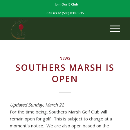
Join Our E Club
Call us at
(508) 830-3535
NEWS
SOUTHERS MARSH IS
OPEN
Updated Sunday, March 22
For the time being, Southers Marsh Golf Club will
remain open for golf. This is subject to change at a
moment’s notice. We are also open based on the