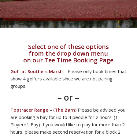
Select one of these options
from the drop down menu
on our Tee Time Booking Page
Golf at Southers Marsh
– Please only book times that
show 4 golfers available since we are not pairing
groups.
– or –
Toptracer Range
–
(The Barn)
Please be advised you
are booking a bay for up to 4 people for 2 hours. (1
Player=1 Bay) If you would like to play for more than 2
hours, please make second reservation for a block 2