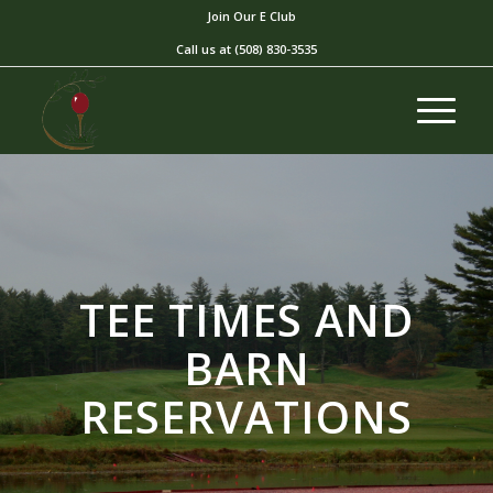
Join Our E Club
Call us at
(508) 830-3535
TEE TIMES AND
BARN
RESERVATIONS