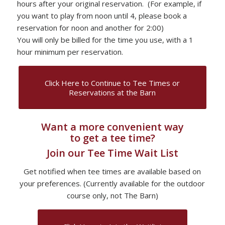
hours after your original reservation. (For example, if
you want to play from noon until 4, please book a
reservation for noon and another for 2:00)
You will only be billed for the time you use, with a 1
hour minimum per reservation.
Click Here to Continue to Tee Times or
Reservations at the Barn
Want a more convenient way
to get a tee time?
Join our Tee Time Wait List
Get notified when tee times are available based on
your preferences. (Currently available for the outdoor
course only, not The Barn)