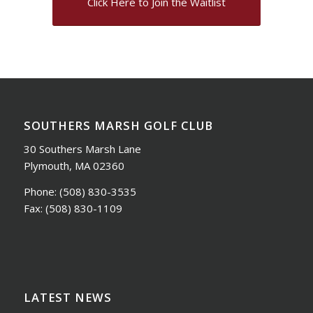
Click Here to Join the Waitlist
SOUTHERS MARSH GOLF CLUB
30 Southers Marsh Lane
Plymouth, MA 02360
Phone:
(508) 830-3535
Fax:
(508) 830-1109
LATEST NEWS