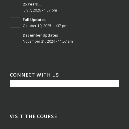
25 Years….
July 7, 2026 - 4:57 pm
Fall Updates
October 19, 2025 - 1:37 pm
December Updates
November 21, 2024 - 11:57 am
CONNECT WITH US
VISIT THE COURSE