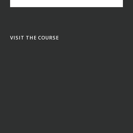
VISIT THE COURSE