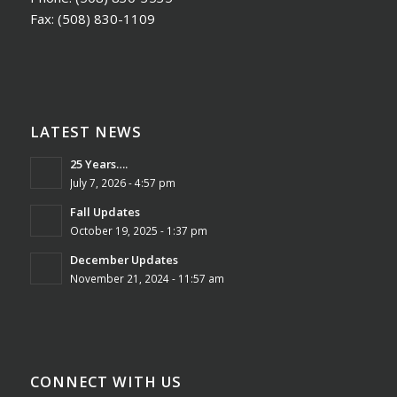
Fax:
(508) 830-1109
LATEST NEWS
25 Years….
July 7, 2026 - 4:57 pm
Fall Updates
October 19, 2025 - 1:37 pm
December Updates
November 21, 2024 - 11:57 am
CONNECT WITH US