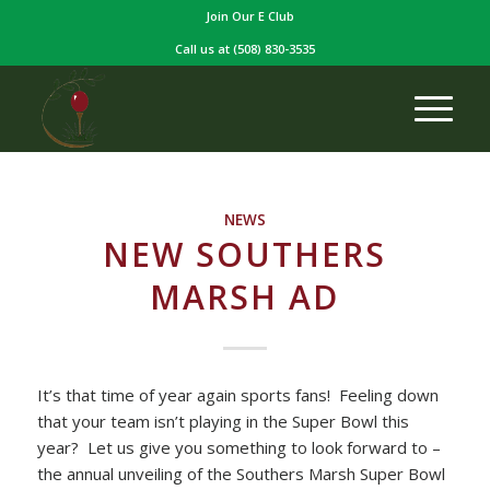
Join Our E Club
Call us at
(508) 830-3535
NEWS
NEW SOUTHERS
MARSH AD
It’s that time of year again sports fans! Feeling down
that your team isn’t playing in the Super Bowl this
year? Let us give you something to look forward to –
the annual unveiling of the Southers Marsh Super Bowl