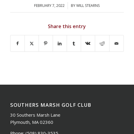
FEBRUARY 7, 2022
/
BY
WILL STEARNS
Share this entry
SOUTHERS MARSH GOLF CLUB
30 Southers Marsh Lane
Plymouth, MA 02360
Phone:
(508) 830-3535