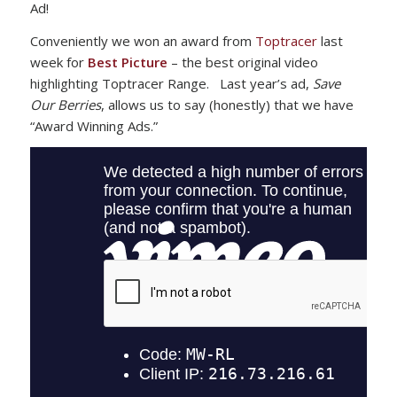
Ad!
Conveniently we won an award from
Toptracer
last
week for
Best Picture
– the best original video
highlighting Toptracer Range. Last year’s ad,
Save
Our Berries
, allows us to say (honestly) that we have
“Award Winning Ads.”