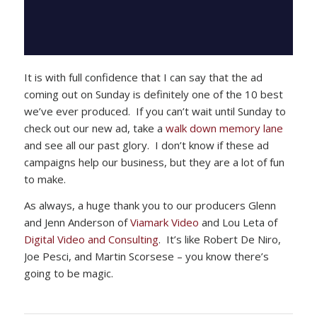
It is with full confidence that I can say that the ad
coming out on Sunday is definitely one of the 10 best
we’ve ever produced. If you can’t wait until Sunday to
check out our new ad, take a
walk down memory lane
and see all our past glory. I don’t know if these ad
campaigns help our business, but they are a lot of fun
to make.
As always, a huge thank you to our producers Glenn
and Jenn Anderson of
Viamark Video
and Lou Leta of
Digital Video and Consulting
. It’s like Robert De Niro,
Joe Pesci, and Martin Scorsese – you know there’s
going to be magic.