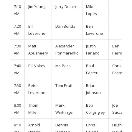
7:10
Jim Young
Jerry Delaire
Mike
AM
Lopes
7:20
Bill
Dan Bonda
Ben
AM
Leverone
Leverone
7:30
Matt
Alexander
Justin
Ben
AM
Abusheery
Ponmarenko
Farland
Perrota
7:40
Bill Vokey
Mr. Paco
Paul
Chris
AM
Easter
Easter
7:50
Peter
Tom Pratt
Brian
AM
Leverone
Johnson
8:00
Thom
Mark
Bob
Joe
AM
Miller
Wintringer
Corgingley
Saccardo
8:10
Arnold
Dennis
Chris
Hugh
AM
Harvey
Johnson
Shipps
McGill