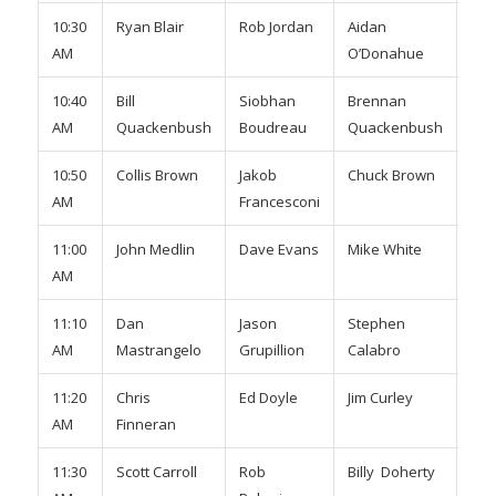
10:30
Ryan Blair
Rob Jordan
Aidan
TBA
AM
O’Donahue
10:40
Bill
Siobhan
Brennan
Kyl
AM
Quackenbush
Boudreau
Quackenbush
Mo
10:50
Collis Brown
Jakob
Chuck Brown
Mik
AM
Francesconi
Pla
11:00
John Medlin
Dave Evans
Mike White
Ric
AM
Whi
11:10
Dan
Jason
Stephen
Se
AM
Mastrangelo
Grupillion
Calabro
Sig
11:20
Chris
Ed Doyle
Jim Curley
Dav
AM
Finneran
Bro
11:30
Scott Carroll
Rob
Billy Doherty
Joh