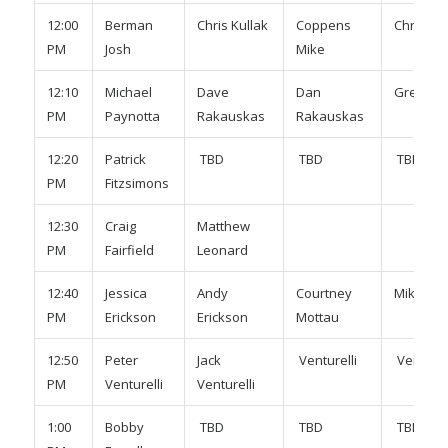
12:00
Berman
Chris Kullak
Coppens
Chris Ne
PM
Josh
Mike
12:10
Michael
Dave
Dan
Greg Ro
PM
Paynotta
Rakauskas
Rakauskas
12:20
Patrick
TBD
TBD
TBD
PM
Fitzsimons
12:30
Craig
Matthew
PM
Fairfield
Leonard
12:40
Jessica
Andy
Courtney
Mike Mo
PM
Erickson
Erickson
Mottau
12:50
Peter
Jack
Venturelli
Venturel
PM
Venturelli
Venturelli
1:00
Bobby
TBD
TBD
TBD