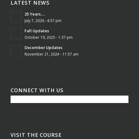
LATEST NEWS
25 Years….
July 7, 2026 - 4:57 pm
Fall Updates
October 19, 2025 - 1:37 pm
December Updates
November 21, 2024 - 11:57 am
CONNECT WITH US
VISIT THE COURSE