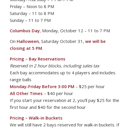
Friday – Noon to 8 PM
Saturday – 11 to 8 PM
Sunday – 11 to 7 PM
Columbus Day
, Monday, October 12 – 11 to 7 PM
On
Halloween
, Saturday October 31,
we will be
closing at 5 PM
.
Pricing –
Bay Reservations
Reserved in 2 hour blocks, including sales tax
Each bay accommodates up to 4 players and includes
range balls
Monday-Friday Before 3:00 PM
– $25 per hour
All Other Times
– $40 per hour
If you start your reservation at 2, you’ll pay $25 for the
first hour and $40 for the second hour
Pricing – Walk-in Buckets
We will still have 2 bays reserved for walk-in buckets. If