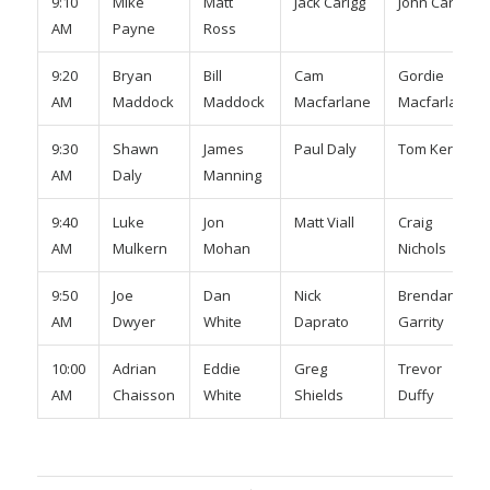
9:10
Mike
Matt
Jack Carigg
John Carigg
AM
Payne
Ross
9:20
Bryan
Bill
Cam
Gordie
AM
Maddock
Maddock
Macfarlane
Macfarlane
9:30
Shawn
James
Paul Daly
Tom Kerr
AM
Daly
Manning
9:40
Luke
Jon
Matt Viall
Craig
AM
Mulkern
Mohan
Nichols
9:50
Joe
Dan
Nick
Brendan
AM
Dwyer
White
Daprato
Garrity
10:00
Adrian
Eddie
Greg
Trevor
AM
Chaisson
White
Shields
Duffy