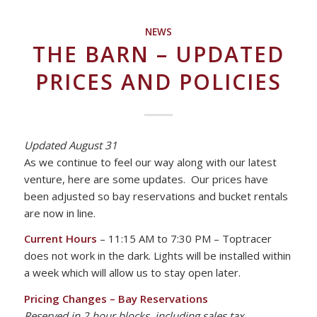
NEWS
THE BARN – UPDATED
PRICES AND POLICIES
Updated August 31
As we continue to feel our way along with our latest
venture, here are some updates. Our prices have
been adjusted so bay reservations and bucket rentals
are now in line.
Current Hours
– 11:15 AM to 7:30 PM – Toptracer
does not work in the dark. Lights will be installed within
a week which will allow us to stay open later.
Pricing Changes –
Bay Reservations
Reserved in 2 hour blocks, including sales tax