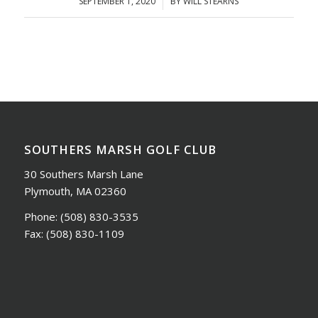
SEPTEMBER 1, 2020
/
BY
WILL STEARNS
SOUTHERS MARSH GOLF CLUB
30 Southers Marsh Lane
Plymouth, MA 02360
Phone:
(508) 830-3535
Fax:
(508) 830-1109