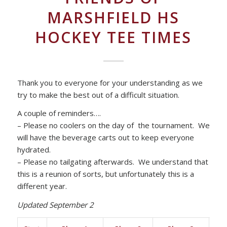
MARSHFIELD HS
HOCKEY TEE TIMES
Thank you to everyone for your understanding as we
try to make the best out of a difficult situation.
A couple of reminders….
– Please no coolers on the day of the tournament. We
will have the beverage carts out to keep everyone
hydrated.
– Please no tailgating afterwards. We understand that
this is a reunion of sorts, but unfortunately this is a
different year.
Updated September 2