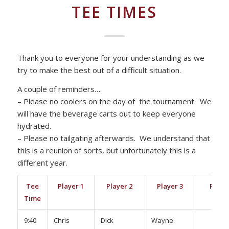
TEE TIMES
Thank you to everyone for your understanding as we
try to make the best out of a difficult situation.
A couple of reminders….
– Please no coolers on the day of the tournament. We
will have the beverage carts out to keep everyone
hydrated.
– Please no tailgating afterwards. We understand that
this is a reunion of sorts, but unfortunately this is a
different year.
Tee
Player 1
Player 2
Player 3
Playe
Time
9:40
Chris
Dick
Wayne