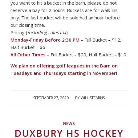
you want to hit a bucket in the barn, please do not
reserve a bay for 2 hours. Buckets are for walk-ins
only. The last bucket will be sold half an hour before
our closing time.
Pricing (
including sales tax
)
Monday-Friday Before 2:30 PM
– Full Bucket – $12,
Half Bucket – $6
All Other Times
– Full Bucket – $20, Half Bucket – $10
We plan on offering golf leagues in the Barn on
Tuesdays and Thursdays starting in November!
SEPTEMBER 27, 2020
/
BY
WILL STEARNS
NEWS
DUXBURY HS HOCKEY