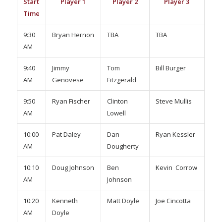
Start
Player 1
Player 2
Player 3
Pl
Time
9:30
Bryan Hernon
TBA
TBA
TBA
AM
9:40
Jimmy
Tom
Bill Burger
Kev
AM
Genovese
Fitzgerald
Mor
9:50
Ryan Fischer
Clinton
Steve Mullis
Ste
AM
Lowell
Dris
10:00
Pat Daley
Dan
Ryan Kessler
Nat
AM
Dougherty
Pow
10:10
Doug Johnson
Ben
Kevin Corrow
Joe
AM
Johnson
Sul
10:20
Kenneth
Matt Doyle
Joe Cincotta
Wil
AM
Doyle
Har