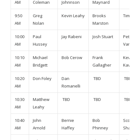
AM
Coleman
Johnnson
Maynard
9:50
Greg
Kevin Leahy
Brooks
Tim Mur
AM
Nolan
Marston
10:00
Paul
Jay Rabeni
Josh Stuart
Peter
AM
Hussey
Vanhaue
10:10
Michael
Bob Cerow
Frank
Kevin
AM
Bridgett
Gallagher
Kavanag
10:20
Don Foley
Dan
TBD
TBD
AM
Romanelli
10:30
Matthew
TBD
TBD
TBD
AM
Leahy
10:40
John
Bernie
Bob
Scott
AM
Arnold
Haffey
Phinney
Shaugne