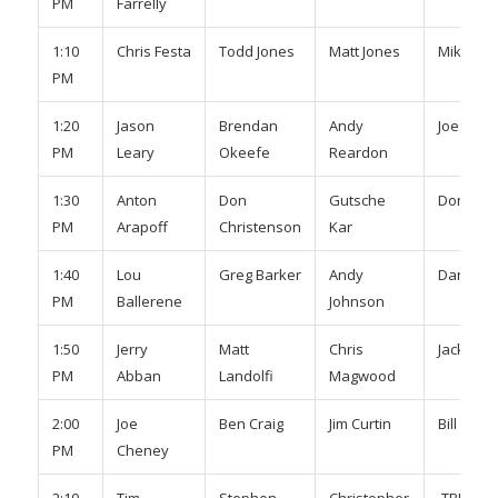
PM
Farrelly
1:10
Chris Festa
Todd Jones
Matt Jones
Mike Ke
PM
1:20
Jason
Brendan
Andy
Joe Rea
PM
Leary
Okeefe
Reardon
1:30
Anton
Don
Gutsche
Don Yuci
PM
Arapoff
Christenson
Kar
1:40
Lou
Greg Barker
Andy
Dan Pitt
PM
Ballerene
Johnson
1:50
Jerry
Matt
Chris
Jack Smi
PM
Abban
Landolfi
Magwood
2:00
Joe
Ben Craig
Jim Curtin
Bill Schm
PM
Cheney