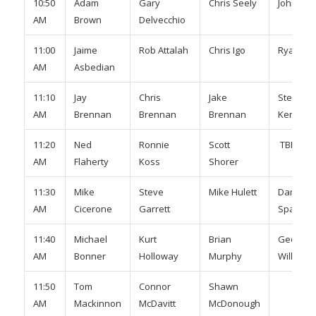
10:50
Adam
Gary
Chris Seely
John Sh
AM
Brown
Delvecchio
11:00
Jaime
Rob Attalah
Chris Igo
Ryan Mu
AM
Asbedian
11:10
Jay
Chris
Jake
Steve
AM
Brennan
Brennan
Brennan
Kenned
11:20
Ned
Ronnie
Scott
TBD
AM
Flaherty
Koss
Shorer
11:30
Mike
Steve
Mike Hulett
Damon
AM
Cicerone
Garrett
Sparrow
11:40
Michael
Kurt
Brian
Geoff
AM
Bonner
Holloway
Murphy
Wilkinso
11:50
Tom
Connor
Shawn
AM
Mackinnon
McDavitt
McDonough