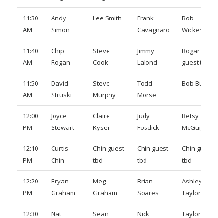
11:30
Andy
Lee Smith
Frank
Bob
AM
Simon
Cavagnaro
Wickert
11:40
Chip
Steve
Jimmy
Rogan
AM
Rogan
Cook
Lalond
guest tbd
11:50
David
Steve
Todd
Bob Burr
AM
Struski
Murphy
Morse
12:00
Joyce
Claire
Judy
Betsy
PM
Stewart
Kyser
Fosdick
McGuiggan
12:10
Curtis
Chin guest
Chin guest
Chin guest
PM
Chin
tbd
tbd
tbd
12:20
Bryan
Meg
Brian
Ashley
PM
Graham
Graham
Soares
Taylor
12:30
Nat
Sean
Nick
Taylor