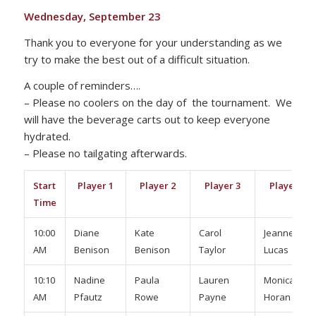
Wednesday, September 23
Thank you to everyone for your understanding as we
try to make the best out of a difficult situation.
A couple of reminders….
– Please no coolers on the day of the tournament. We
will have the beverage carts out to keep everyone
hydrated.
– Please no tailgating afterwards.
Start
Player 1
Player 2
Player 3
Player 4
Time
10:00
Diane
Kate
Carol
Jeanne
AM
Benison
Benison
Taylor
Lucas
10:10
Nadine
Paula
Lauren
Monica
AM
Pfautz
Rowe
Payne
Horan