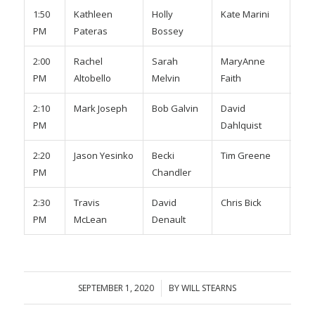
1:50
Kathleen
Holly
Kate Marini
Kat
PM
Pateras
Bossey
Cos
2:00
Rachel
Sarah
MaryAnne
Nic
PM
Altobello
Melvin
Faith
Bre
2:10
Mark Joseph
Bob Galvin
David
TB
PM
Dahlquist
2:20
Jason Yesinko
Becki
Tim Greene
TBA
PM
Chandler
2:30
Travis
David
Chris Bick
Mik
PM
McLean
Denault
SEPTEMBER 1, 2020
/
BY
WILL STEARNS