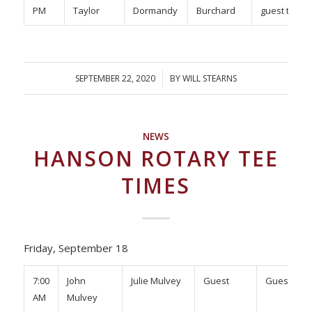
PM
Taylor
Dormandy
Burchard
guest tbd
SEPTEMBER 22, 2020
/
BY
WILL STEARNS
NEWS
HANSON ROTARY TEE
TIMES
Friday, September 18
7:00
John
Julie Mulvey
Guest
Guest
AM
Mulvey