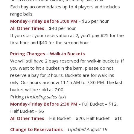
Each bay accommodates up to 4 players and includes
range balls
Monday-Friday Before 3:00 PM
– $25 per hour
All Other Times
– $40 per hour
If you start your reservation at 2, you’ll pay $25 for the
first hour and $40 for the second hour
Pricing Changes – Walk-in Buckets
We will still have 2 bays reserved for walk-in buckets. If
you want to hit a bucket in the barn, please do not
reserve a bay for 2 hours. Buckets are for walk-ins
only. Our hours are now 11:15 AM to 7:30 PM. The last
bucket will be sold at 7:00.
Pricing (
including sales tax
)
Monday-Friday Before 2:30 PM
– Full Bucket – $12,
Half Bucket – $6
All Other Times
– Full Bucket – $20, Half Bucket – $10
Change to Reservations
–
Updated August 19