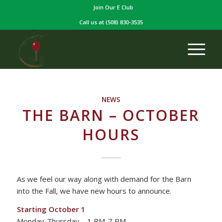
Join Our E Club
Call us at
(508) 830-3535
NEWS
THE BARN – OCTOBER
HOURS
As we feel our way along with demand for the Barn
into the Fall, we have new hours to announce.
Starting October 1
Monday-Thursday – 1 PM-7 PM