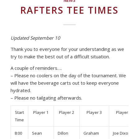
NEWS
RAFTERS TEE TIMES
Updated September 10
Thank you to everyone for your understanding as we
try to make the best out of a difficult situation.
A couple of reminders….
– Please no coolers on the day of the tournament. We
will have the beverage carts out to keep everyone
hydrated.
– Please no tailgating afterwards.
Start
Player 1
Player 2
Player 3
Player 4
Time
8:00
Sean
Dillon
Graham
Joe Dixon