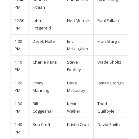
PM
Fithian
Adm
12:50
John
Ned Merrick
Paul Fullam
Joh
PM
Fitzgerald
Wig
1:00
Derek Holte
Eric
Fran Sturgis
Max
PM
McLaughlin
1:10
Charlie Kane
Steve
Wade Sholtz
Gre
PM
Foohey
1:20
Jimmy
Dave
James Luongo
Sco
PM
Manning
McCauley
Bro
1:30
Bill
Kevin
Todd
Da
PM
Coggeshall
Walker
Guilfoyle
Pow
1:40
Rob Croft
Kristin Croft
David Smith
TJ 
PM