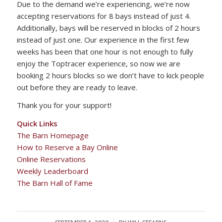
Due to the demand we’re experiencing, we’re now
accepting reservations for 8 bays instead of just 4.
Additionally, bays will be reserved in blocks of 2 hours
instead of just one. Our experience in the first few
weeks has been that one hour is not enough to fully
enjoy the Toptracer experience, so now we are
booking 2 hours blocks so we don’t have to kick people
out before they are ready to leave.
Thank you for your support!
Quick Links
The Barn Homepage
How to Reserve a Bay Online
Online Reservations
Weekly Leaderboard
The Barn Hall of Fame