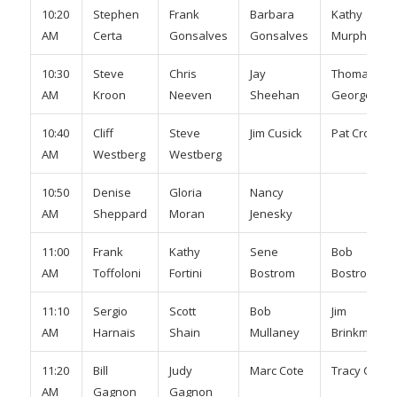
10:20
Stephen
Frank
Barbara
Kathy
AM
Certa
Gonsalves
Gonsalves
Murphy
10:30
Steve
Chris
Jay
Thomas
AM
Kroon
Neeven
Sheehan
George
10:40
Cliff
Steve
Jim Cusick
Pat Cronin
AM
Westberg
Westberg
10:50
Denise
Gloria
Nancy
AM
Sheppard
Moran
Jenesky
11:00
Frank
Kathy
Sene
Bob
AM
Toffoloni
Fortini
Bostrom
Bostrom
11:10
Sergio
Scott
Bob
Jim
AM
Harnais
Shain
Mullaney
Brinkman
11:20
Bill
Judy
Marc Cote
Tracy Cote
AM
Gagnon
Gagnon