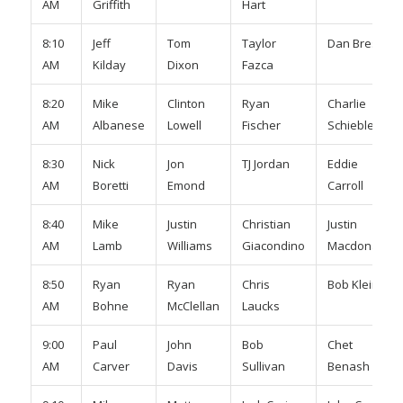
AM
Griffith
Hart
8:10
Jeff
Tom
Taylor
Dan Breslin
AM
Kilday
Dixon
Fazca
8:20
Mike
Clinton
Ryan
Charlie
AM
Albanese
Lowell
Fischer
Schiebler
8:30
Nick
Jon
TJ Jordan
Eddie
AM
Boretti
Emond
Carroll
8:40
Mike
Justin
Christian
Justin
AM
Lamb
Williams
Giacondino
Macdonald
8:50
Ryan
Ryan
Chris
Bob Klein
AM
Bohne
McClellan
Laucks
9:00
Paul
John
Bob
Chet
AM
Carver
Davis
Sullivan
Benash