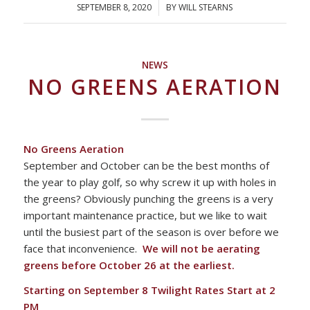
SEPTEMBER 8, 2020
/
BY
WILL STEARNS
NEWS
NO GREENS AERATION
No Greens Aeration
September and October can be the best months of
the year to play golf, so why screw it up with holes in
the greens? Obviously punching the greens is a very
important maintenance practice, but we like to wait
until the busiest part of the season is over before we
face that inconvenience.
We will not be aerating
greens before October 26 at the earliest.
Starting on September 8 Twilight Rates Start at 2
PM