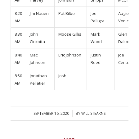
8:20
Jim Nauen
Pat Bilbo
Joe
Augie
AM
Pelligra
Venice
8:30
John
Moose Gillis
Mark
Glen
AM
Cincotta
Wood
Dalton
8:40
Mac
Eric Johnson
Justin
Joe
AM
Johnson
Reed
Centeio
8:50
Jonathan
Josh
AM
Pelletier
SEPTEMBER 16, 2020
/
BY
WILL STEARNS