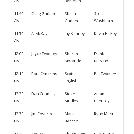
AM
Bekerian
Gib
11:40
Craig Garland
Shaila
Scott
Mar
AM
Garland
Washburn
Smi
11:50
Al McKay
Jay Kenney
Kevin Hickey
To
AM
Mac
12:00
Joyce Twomey
Sharon
Frank
Ker
PM
Morande
Morande
12:10
Paul Crimmins
Scott
Pat Twomey
Kev
PM
English
Eng
12:20
Dan Connolly
Steve
Aidan
Rya
PM
Studley
Connolly
War
12:30
Jim Costello
Mark
Ryan Marini
Ste
PM
Bossey
O’B
12:40
Andrew
Charlie Reid
Nick Young
Gav