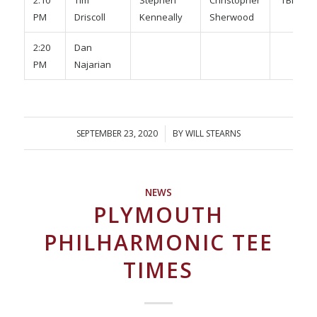
2:10
Tim
Stephen
Christopher
TBD
PM
Driscoll
Kenneally
Sherwood
2:20
Dan
PM
Najarian
SEPTEMBER 23, 2020
/
BY
WILL STEARNS
NEWS
PLYMOUTH
PHILHARMONIC TEE
TIMES