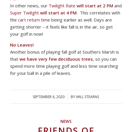
In other news, our
Twilight Rate
will start at 2 PM
and
Super Twilight
will start at 4 PM
. This correlates with
the
cart return time
being earlier as well. Days are
getting shorter – it feels like fall is in the air, so get
your golf in now!
No Leaves!
Another bonus of playing fall golf at Southers Marsh is
that
we have very few deciduous trees
, so you can
spend more time playing golf and less time searching
for your ball in a pile of leaves.
SEPTEMBER 6, 2020
/
BY
WILL STEARNS
NEWS
FRIENDS OF