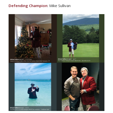
Defending Champion
: Mike Sullivan