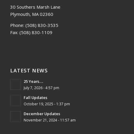
30 Southers Marsh Lane
Plymouth, MA 02360
Phone:
(508) 830-3535
Fax:
(508) 830-1109
LATEST NEWS
25 Years….
July 7, 2026 - 4:57 pm
Fall Updates
October 19, 2025 - 1:37 pm
December Updates
November 21, 2024 - 11:57 am