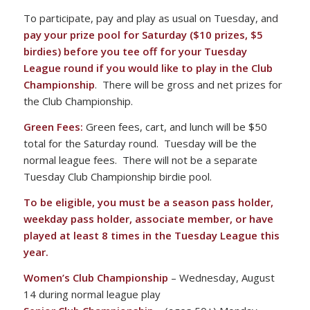
To participate, pay and play as usual on Tuesday, and
pay your prize pool for Saturday ($10 prizes, $5
birdies) before you tee off for your Tuesday
League round if you would like to play in the Club
Championship
. There will be gross and net prizes for
the Club Championship.
Green Fees:
Green fees, cart, and lunch will be $50
total for the Saturday round. Tuesday will be the
normal league fees. There will not be a separate
Tuesday Club Championship birdie pool.
To be eligible, you must be a season pass holder,
weekday pass holder, associate member, or have
played at least 8 times in the Tuesday League this
year.
Women’s Club Championship
– Wednesday, August
14 during normal league play