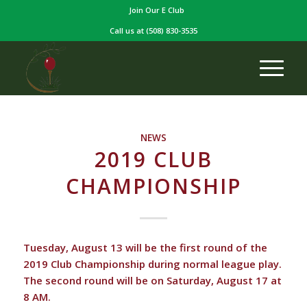
Join Our E Club
Call us at
(508) 830-3535
NEWS
2019 CLUB
CHAMPIONSHIP
Tuesday, August 13 will be the first round of the
2019 Club Championship during normal league play.
The second round will be on Saturday, August 17 at
8 AM.