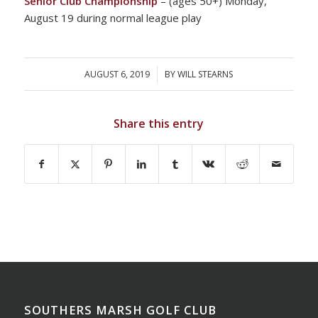
Senior Club Championship
– (ages 50+) Monday,
August 19 during normal league play
AUGUST 6, 2019
/
BY
WILL STEARNS
Share this entry
SOUTHERS MARSH GOLF CLUB