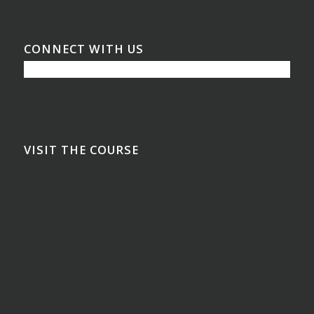
CONNECT WITH US
VISIT THE COURSE