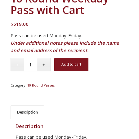
Pass with Cart
$
519.00
Pass can be used Monday-Friday.
Under additional notes please include the name
and email address of the recipient.
Add to cart
Category:
10 Round Passes
Description
Description
Pass can be used Monday-Friday.