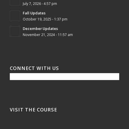
July 7, 2026 - 4:57 pm
Fall Updates
October 19, 2025 - 1:37 pm
December Updates
November 21, 2024 - 11:57 am
CONNECT WITH US
VISIT THE COURSE