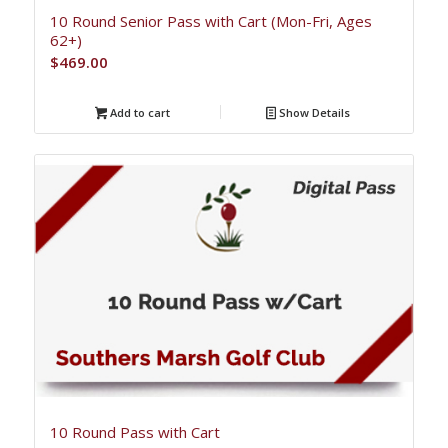
10 Round Senior Pass with Cart (Mon-Fri, Ages
62+)
$
469.00
Add to cart
Show Details
10 Round Pass with Cart