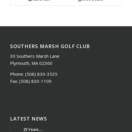
SOUTHERS MARSH GOLF CLUB
30 Southers Marsh Lane
Plymouth, MA 02360
Phone:
(508) 830-3535
Fax:
(508) 830-1109
LATEST NEWS
25 Years….