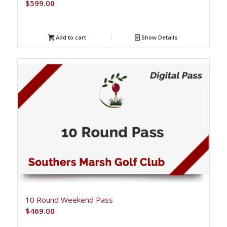
$
599.00
Add to cart
Show Details
10 Round Weekend Pass
$
469.00