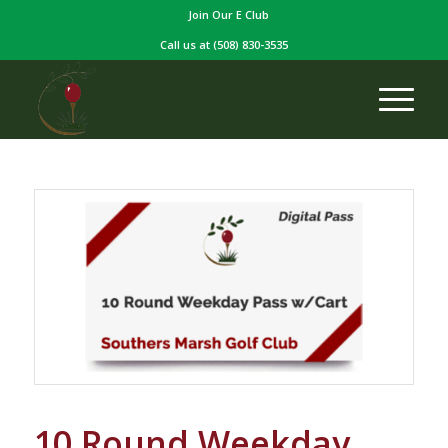
Join Our E Club
Call us at
(508) 830-3535
10 Round Weekday