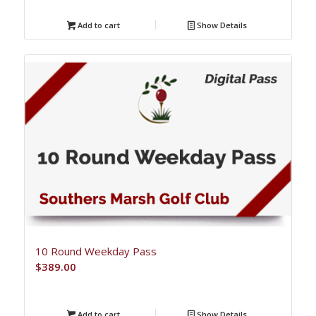
Add to cart
Show Details
10 Round Weekday Pass
$
389.00
Add to cart
Show Details