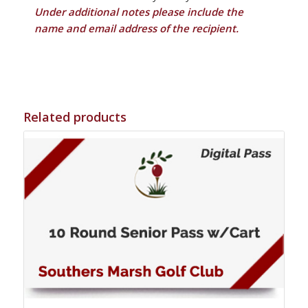
Under additional notes please include the
name and email address of the recipient.
Related products