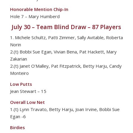
Honorable Mention Chip-In
Hole 7 – Mary Humberd
July 30 – Team Blind Draw – 87 Players
1. Michele Schultz, Patti Zimmer, Sally Avitable, Roberta
Norin
2.(t) Bobbi Sue Egan, Vivian Bena, Pat Hackett, Mary
Zakarian
2.(t) Janet O’Malley, Pat Fitzpatrick, Betty Harju, Candy
Monteiro
Low Putts
Jean Stewart – 15
Overall Low Net
1.(t) Lynn Travato, Betty Harju, Joan Irvine, Bobbi Sue
Egan -6
Birdies