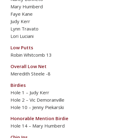
Mary Humberd
Faye Kane
Judy Kerr
Lynn Travato
Lori Luciani
Low Putts
Robin Whitcomb 13
Overall Low Net
Meredith Steele -8
Birdies
Hole 1 – Judy Kerr
Hole 2 – Vic Demoranville
Hole 10 – Jenny Piekarski
Honorable Mention Birdie
Hole 14 – Mary Humberd
Chip Ins