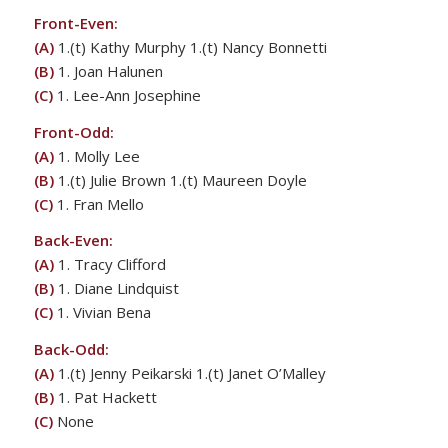
Front-Even:
(A)
1.(t) Kathy Murphy 1.(t) Nancy Bonnetti
(B)
1. Joan Halunen
(C)
1. Lee-Ann Josephine
Front-Odd:
(A)
1. Molly Lee
(B)
1.(t) Julie Brown 1.(t) Maureen Doyle
(C)
1. Fran Mello
Back-Even:
(A)
1. Tracy Clifford
(B)
1. Diane Lindquist
(C)
1. Vivian Bena
Back-Odd:
(A)
1.(t) Jenny Peikarski 1.(t) Janet O’Malley
(B)
1. Pat Hackett
(C)
None