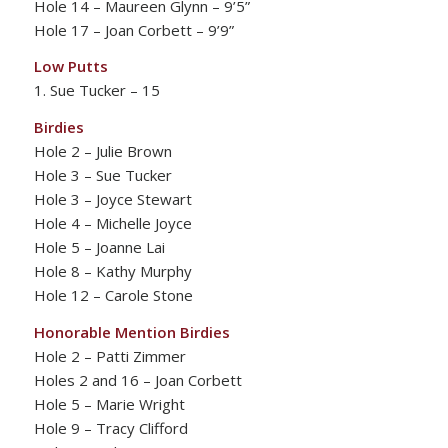
Hole 14 – Maureen Glynn – 9’5”
Hole 17 – Joan Corbett – 9’9”
Low Putts
1. Sue Tucker – 15
Birdies
Hole 2 – Julie Brown
Hole 3 – Sue Tucker
Hole 3 – Joyce Stewart
Hole 4 – Michelle Joyce
Hole 5 – Joanne Lai
Hole 8 – Kathy Murphy
Hole 12 – Carole Stone
Honorable Mention Birdies
Hole 2 – Patti Zimmer
Holes 2 and 16 – Joan Corbett
Hole 5 – Marie Wright
Hole 9 – Tracy Clifford