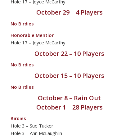
Hole 17 – Joyce McCarthy
October 29 – 4 Players
No Birdies
Honorable Mention
Hole 17 – Joyce McCarthy
October 22 – 10 Players
No Birdies
October 15 – 10 Players
No Birdies
October 8 – Rain Out
October 1 – 28 Players
Birdies
Hole 3 – Sue Tucker
Hole 3 – Ann McLaughlin