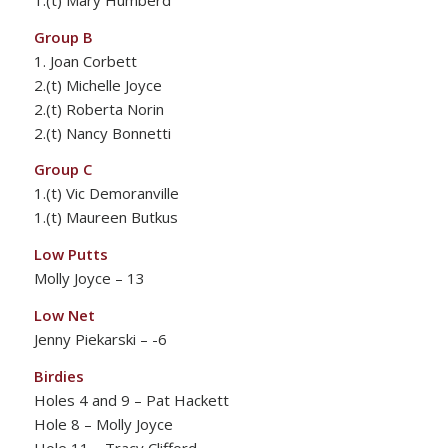
Group B
1. Joan Corbett
2.(t) Michelle Joyce
2.(t) Roberta Norin
2.(t) Nancy Bonnetti
Group C
1.(t) Vic Demoranville
1.(t) Maureen Butkus
Low Putts
Molly Joyce – 13
Low Net
Jenny Piekarski – -6
Birdies
Holes 4 and 9 – Pat Hackett
Hole 8 – Molly Joyce
Hole 11 – Tracy Clifford