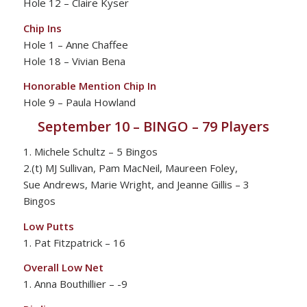
Hole 12 – Claire Kyser
Chip Ins
Hole 1 – Anne Chaffee
Hole 18 – Vivian Bena
Honorable Mention Chip In
Hole 9 – Paula Howland
September 10 – BINGO – 79 Players
1. Michele Schultz – 5 Bingos
2.(t) MJ Sullivan, Pam MacNeil, Maureen Foley,
Sue Andrews, Marie Wright, and Jeanne Gillis – 3
Bingos
Low Putts
1. Pat Fitzpatrick – 16
Overall Low Net
1. Anna Bouthillier – -9