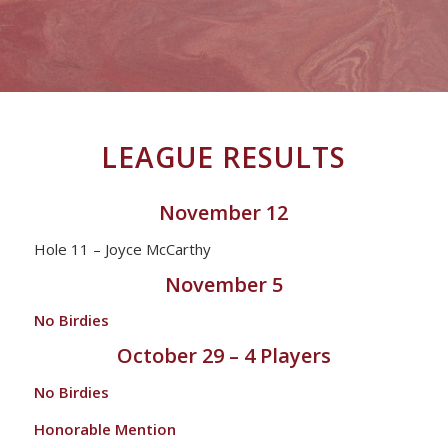
LEAGUE RESULTS
November 12
Hole 11 – Joyce McCarthy
November 5
No Birdies
October 29 – 4 Players
No Birdies
Honorable Mention