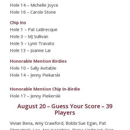
Hole 14 – Michelle Joyce
Hole 16 – Carole Stone
Chip Ins
Hole 1 – Pat LaBrecque
Hole 3 – MJ Sullivan
Hole 5 – Lynn Travato
Hole 13 – Joanne Lai
Honorable Mention Birdies
Hole 10 – Sally Avitable
Hole 14 – Jenny Piekarski
Honorable Mention Chip In-Birdie
Hole 17 – Jenny Piekerski
August 20 – Guess Your Score – 39
Players
Vivian Bena, Amy Crawford, Bobbi Sue Egan, Pat
Fitzpatrick, Lee-Ann Josephine, Diane Lindquist, Fran