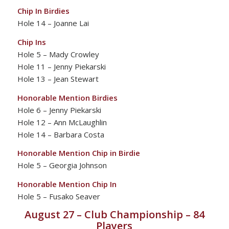
Chip In Birdies
Hole 14 – Joanne Lai
Chip Ins
Hole 5 – Mady Crowley
Hole 11 – Jenny Piekarski
Hole 13 – Jean Stewart
Honorable Mention Birdies
Hole 6 – Jenny Piekarski
Hole 12 – Ann McLaughlin
Hole 14 – Barbara Costa
Honorable Mention Chip in Birdie
Hole 5 – Georgia Johnson
Honorable Mention Chip In
Hole 5 – Fusako Seaver
August 27 – Club Championship – 84
Players