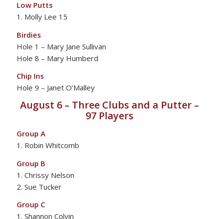
Low Putts
1. Molly Lee 15
Birdies
Hole 1 – Mary Jane Sullivan
Hole 8 – Mary Humberd
Chip Ins
Hole 9 – Janet O’Malley
August 6 – Three Clubs and a Putter –
97 Players
Group A
1. Robin Whitcomb
Group B
1. Chrissy Nelson
2. Sue Tucker
Group C
1. Shannon Colvin