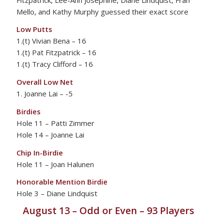
Mello, and Kathy Murphy guessed their exact score
Low Putts
1.(t) Vivian Bena – 16
1.(t) Pat Fitzpatrick – 16
1.(t) Tracy Clifford – 16
Overall Low Net
1. Joanne Lai – -5
Birdies
Hole 11 – Patti Zimmer
Hole 14 – Joanne Lai
Chip In-Birdie
Hole 11 – Joan Halunen
Honorable Mention Birdie
Hole 3 – Diane Lindquist
August 13 – Odd or Even – 93 Players