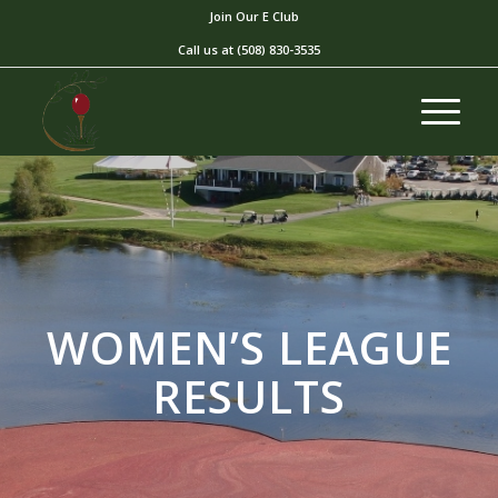
Join Our E Club
Call us at
(508) 830-3535
WOMEN’S LEAGUE
RESULTS