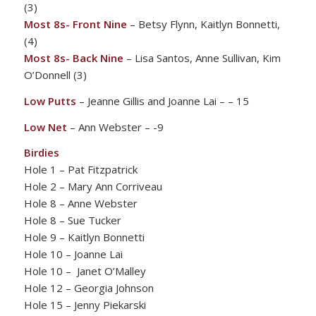
(3)
Most 8s- Front Nine
– Betsy Flynn, Kaitlyn Bonnetti,
(4)
Most 8s- Back Nine
– Lisa Santos, Anne Sullivan, Kim
O’Donnell (3)
Low Putts
– Jeanne Gillis and Joanne Lai – – 15
Low Net
– Ann Webster – -9
Birdies
Hole 1 – Pat Fitzpatrick
Hole 2 – Mary Ann Corriveau
Hole 8 – Anne Webster
Hole 8 – Sue Tucker
Hole 9 – Kaitlyn Bonnetti
Hole 10 – Joanne Lai
Hole 10 – Janet O’Malley
Hole 12 – Georgia Johnson
Hole 15 – Jenny Piekarski