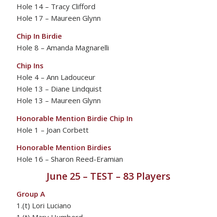
Hole 14 – Tracy Clifford
Hole 17 – Maureen Glynn
Chip In Birdie
Hole 8 – Amanda Magnarelli
Chip Ins
Hole 4 – Ann Ladouceur
Hole 13 – Diane Lindquist
Hole 13 – Maureen Glynn
Honorable Mention Birdie Chip In
Hole 1 – Joan Corbett
Honorable Mention Birdies
Hole 16 – Sharon Reed-Eramian
June 25 – TEST – 83 Players
Group A
1.(t) Lori Luciano
1.(t) Mary Humberd