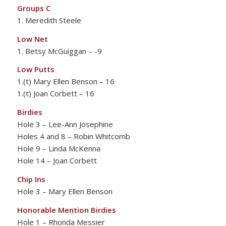
Groups C
1. Meredith Steele
Low Net
1. Betsy McGuiggan – -9
Low Putts
1.(t) Mary Ellen Benson – 16
1.(t) Joan Corbett – 16
Birdies
Hole 3 – Lee-Ann Josephine
Holes 4 and 8 – Robin Whitcomb
Hole 9 – Linda McKenna
Hole 14 – Joan Corbett
Chip Ins
Hole 3 – Mary Ellen Benson
Honorable Mention Birdies
Hole 1 – Rhonda Messier