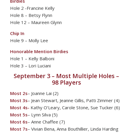
Birdies
Hole 2 -Francine Kelly
Hole 8 – Betsy Flynn
Hole 12 – Maureen Glynn
Chip In
Hole 9 – Molly Lee
Honorable Mention Birdies
Hole 1 – Kelly Balboni
Hole 3 – Lori Luciani
September 3 – Most Multiple Holes –
98 Players
Most 2s
– Joanne Lai (2)
Most 3s
– Jean Stewart, Jeanne Gillis, Patti Zimmer (4)
Most 4s-
Kathy O’Leary, Carole Stone, Sue Tucker (6)
Most 5s
– Lynn Silva (5)
Most 6s
– Anne Chaffee (7)
Most 7s
– Vivian Bena, Anna Bouthillier, Linda Harding