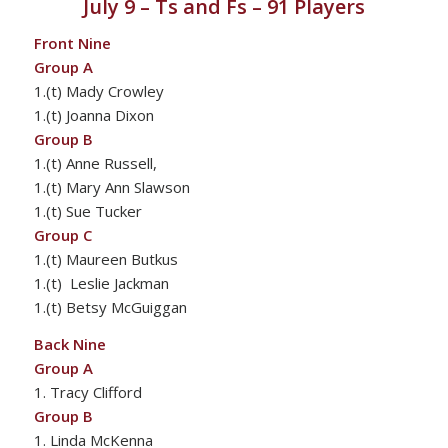
July 9 – Ts and Fs – 91 Players
Front Nine
Group A
1.(t) Mady Crowley
1.(t) Joanna Dixon
Group B
1.(t) Anne Russell,
1.(t) Mary Ann Slawson
1.(t) Sue Tucker
Group C
1.(t) Maureen Butkus
1.(t) Leslie Jackman
1.(t) Betsy McGuiggan
Back Nine
Group A
1. Tracy Clifford
Group B
1. Linda McKenna