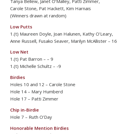
Tanya Bellew, Janet O’Malley, Patti Zimmer,
Carole Stone, Pat Hackett, Kim Harnais
(Winners drawn at random)
Low Putts
1.(t) Maureen Doyle, Joan Halunen, Kathy O’Leary,
Anne Russell, Fusako Seaver, Marilyn McAllister – 16
Low Net
1.(t) Pat Barron – – 9
1.(t) Michelle Schultz – -9
Birdies
Holes 10 and 12 – Carole Stone
Hole 14 – Mary Humberd
Hole 17 – Patti Zimmer
Chip in-Birdie
Hole 7 – Ruth O’Day
Honorable Mention Birdies