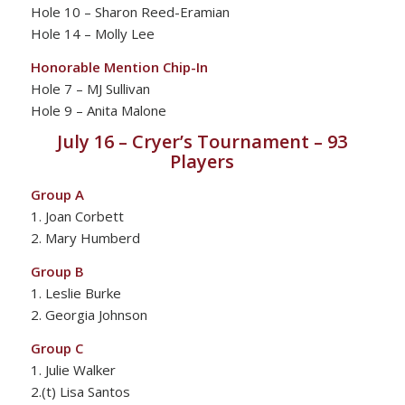
Hole 10 – Sharon Reed-Eramian
Hole 14 – Molly Lee
Honorable Mention Chip-In
Hole 7 – MJ Sullivan
Hole 9 – Anita Malone
July 16 – Cryer’s Tournament – 93
Players
Group A
1. Joan Corbett
2. Mary Humberd
Group B
1. Leslie Burke
2. Georgia Johnson
Group C
1. Julie Walker
2.(t) Lisa Santos