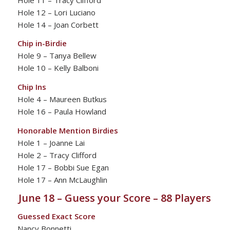
Hole 12 – Lori Luciano
Hole 14 – Joan Corbett
Chip in-Birdie
Hole 9 – Tanya Bellew
Hole 10 – Kelly Balboni
Chip Ins
Hole 4 – Maureen Butkus
Hole 16 – Paula Howland
Honorable Mention Birdies
Hole 1 – Joanne Lai
Hole 2 – Tracy Clifford
Hole 17 – Bobbi Sue Egan
Hole 17 – Ann McLaughlin
June 18 – Guess your Score – 88 Players
Guessed Exact Score
Nancy Bonnetti