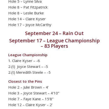
Hole 5 – Lynne Silva
Hole 8 – Pat Fitzpatrick
Hole 8 – Leslie Burke
Hole 14 – Claire Kyser
Hole 17 – Joyce McCarthy
September 24 – Rain Out
September 17 – League Championship
– 83 Players
League Championship
1. Claire Kyser – -6
2.(t) Joyce Stewart – -5
2.(t) Meredith Steele – -5
Closest to the Pins
Hole 2 – Julie Brown – 4’
Hole 3 – Joyce Stewart – 4’10”
Hole 7 – Faye Kane – 15’8”
Hole 12 – Claire Kyser – 2’