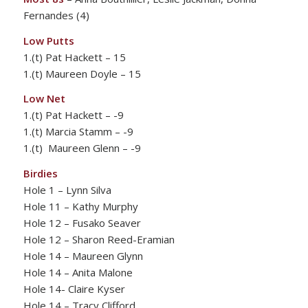
Fernandes (4)
Low Putts
1.(t) Pat Hackett – 15
1.(t) Maureen Doyle – 15
Low Net
1.(t) Pat Hackett – -9
1.(t) Marcia Stamm – -9
1.(t) Maureen Glenn – -9
Birdies
Hole 1 – Lynn Silva
Hole 11 – Kathy Murphy
Hole 12 – Fusako Seaver
Hole 12 – Sharon Reed-Eramian
Hole 14 – Maureen Glynn
Hole 14 – Anita Malone
Hole 14- Claire Kyser
Hole 14 – Tracy Clifford