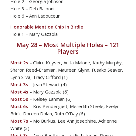
Hole 2 – Georgia Johnson
Hole 3 – Deb Balboni
Hole 6 – Ann Ladouceur
Honorable Mention Chip in Birdie
Hole 1 – Mary Gazzola
May 28 – Most Multiple Holes – 121
Players
Most 2s
– Claire Keyser, Anita Malone, Kathy Murphy,
Sharon Reed-Eramian, Maureen Glynn, Fusako Seaver,
Lynn Silva, Tracy Clifford (1)
Most 3s
– Jean Stewart (4)
Most 4s
– Mary Gazzola (6)
Most 5s
– Kelsey Lanman (6)
Most 6s
– Kris Pendergast, Meredith Steele, Evelyn
Brink, Doreen Dolan, Ruth O’Day (6)
Most 7s
– Mo Burkus, Lee Ann Josephine, Adrienne
White (3)
Most 8s
– Anna Bouthillier, Leslie Jackman, Donna