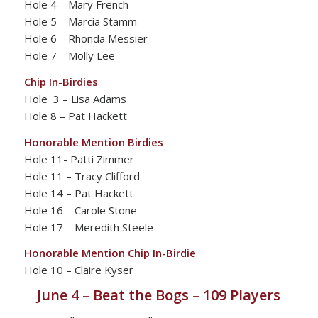
Hole 4 – Mary French
Hole 5 – Marcia Stamm
Hole 6 – Rhonda Messier
Hole 7 – Molly Lee
Chip In-Birdies
Hole 3 – Lisa Adams
Hole 8 – Pat Hackett
Honorable Mention Birdies
Hole 11- Patti Zimmer
Hole 11 – Tracy Clifford
Hole 14 – Pat Hackett
Hole 16 – Carole Stone
Hole 17 – Meredith Steele
Honorable Mention Chip In-Birdie
Hole 10 – Claire Kyser
June 4 – Beat the Bogs – 109 Players