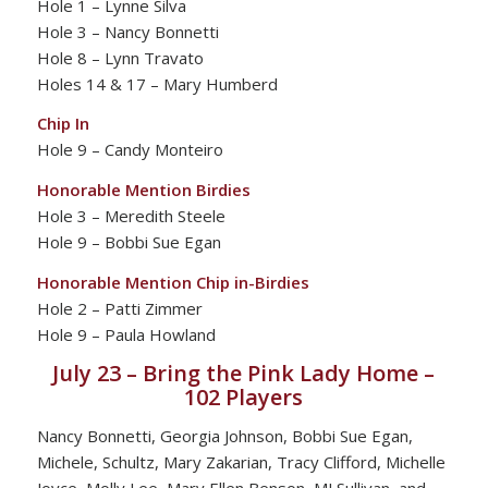
Hole 1 – Lynne Silva
Hole 3 – Nancy Bonnetti
Hole 8 – Lynn Travato
Holes 14 & 17 – Mary Humberd
Chip In
Hole 9 – Candy Monteiro
Honorable Mention Birdies
Hole 3 – Meredith Steele
Hole 9 – Bobbi Sue Egan
Honorable Mention Chip in-Birdies
Hole 2 – Patti Zimmer
Hole 9 – Paula Howland
July 23 – Bring the Pink Lady Home –
102 Players
Nancy Bonnetti, Georgia Johnson, Bobbi Sue Egan,
Michele, Schultz, Mary Zakarian, Tracy Clifford, Michelle