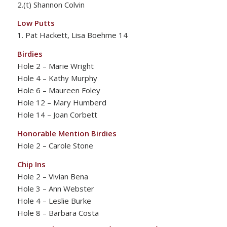
2.(t) Shannon Colvin
Low Putts
1. Pat Hackett, Lisa Boehme 14
Birdies
Hole 2 – Marie Wright
Hole 4 – Kathy Murphy
Hole 6 – Maureen Foley
Hole 12 – Mary Humberd
Hole 14 – Joan Corbett
Honorable Mention Birdies
Hole 2 – Carole Stone
Chip Ins
Hole 2 – Vivian Bena
Hole 3 – Ann Webster
Hole 4 – Leslie Burke
Hole 8 – Barbara Costa