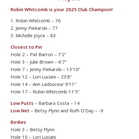
Robin Whitcomb is your 2025 Club Champion!
1. Robin Whitcomb – 76
2. Jenny Piekarski – 77
3. Michelle Joyce – 83
Closest to Pin
Hole 2 – Pat Barron – 7’2”
Hole 3 – Julie Brown – 6’7”
Hole 7 – Jenny Piekarski – 13’10”
Hole 12 – Lori Luciani – 23’8”
Hole 14 – Ann Ladouceur 9’11”
Hole 17 – Robin Whitcomb 11’5”
Low Putts
– Barbara Costa – 14
Low Net
– Betsy Flynn and Ruth O’Day – -9
Birdies
Hole 3 – Betsy Flynn
Hole 10 – Lori Luciani