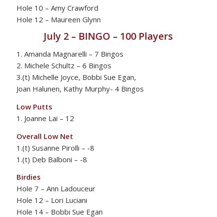
Hole 10 – Amy Crawford
Hole 12 – Maureen Glynn
July 2 – BINGO – 100 Players
1. Amanda Magnarelli – 7 Bingos
2. Michele Schultz – 6 Bingos
3.(t) Michelle Joyce, Bobbi Sue Egan,
Joan Halunen, Kathy Murphy- 4 Bingos
Low Putts
1. Joanne Lai – 12
Overall Low Net
1.(t) Susanne Pirolli – -8
1.(t) Deb Balboni – -8
Birdies
Hole 7 – Ann Ladouceur
Hole 12 – Lori Luciani
Hole 14 – Bobbi Sue Egan