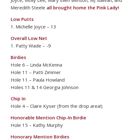
Joyce, Molly Lee, Mary Ellen Benson, MJ Sullivan, and
Meredith Steele
all brought home the Pink Lady!
Low Putts
1. Michelle Joyce – 13
Overall Low Net
1. Patty Wade – -9
Birdies
Hole 6 – Linda McKenna
Hole 11 – Patti Zimmer
Hole 11 – Paula Howland
Holes 11 & 14 Georgia Johnson
Chip In
Hole 4 – Claire Kyser (from the drop area!)
Honorable Mention Chip-In Birdie
Hole 15 – Kathy Murphy
Honorary Mention Birdies