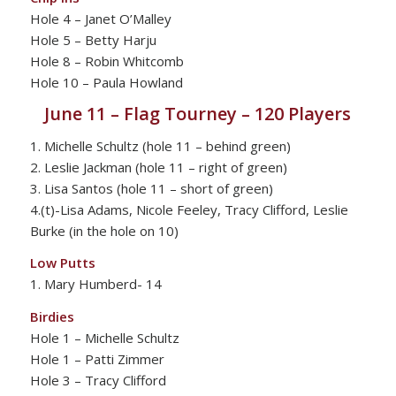
Hole 4 – Janet O’Malley
Hole 5 – Betty Harju
Hole 8 – Robin Whitcomb
Hole 10 – Paula Howland
June 11 – Flag Tourney – 120 Players
1. Michelle Schultz (hole 11 – behind green)
2. Leslie Jackman (hole 11 – right of green)
3. Lisa Santos (hole 11 – short of green)
4.(t)-Lisa Adams, Nicole Feeley, Tracy Clifford, Leslie
Burke (in the hole on 10)
Low Putts
1. Mary Humberd- 14
Birdies
Hole 1 – Michelle Schultz
Hole 1 – Patti Zimmer
Hole 3 – Tracy Clifford