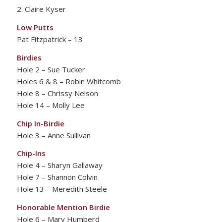
2. Claire Kyser
Low Putts
Pat Fitzpatrick – 13
Birdies
Hole 2 – Sue Tucker
Holes 6 & 8 – Robin Whitcomb
Hole 8 – Chrissy Nelson
Hole 14 – Molly Lee
Chip In-Birdie
Hole 3 – Anne Sullivan
Chip-Ins
Hole 4 – Sharyn Gallaway
Hole 7 – Shannon Colvin
Hole 13 – Meredith Steele
Honorable Mention Birdie
Hole 6 – Mary Humberd