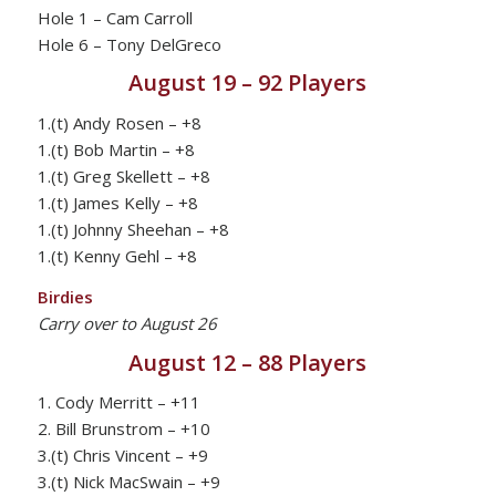
Hole 1 – Cam Carroll
Hole 6 – Tony DelGreco
August 19 – 92 Players
1.(t) Andy Rosen – +8
1.(t) Bob Martin – +8
1.(t) Greg Skellett – +8
1.(t) James Kelly – +8
1.(t) Johnny Sheehan – +8
1.(t) Kenny Gehl – +8
Birdies
Carry over to August 26
August 12 – 88 Players
1. Cody Merritt – +11
2. Bill Brunstrom – +10
3.(t) Chris Vincent – +9
3.(t) Nick MacSwain – +9