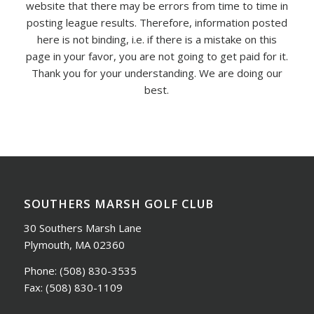
website that there may be errors from time to time in
posting league results. Therefore, information posted
here is not binding, i.e. if there is a mistake on this
page in your favor, you are not going to get paid for it.
Thank you for your understanding. We are doing our
best.
SOUTHERS MARSH GOLF CLUB
30 Southers Marsh Lane
Plymouth, MA 02360
Phone:
(508) 830-3535
Fax:
(508) 830-1109