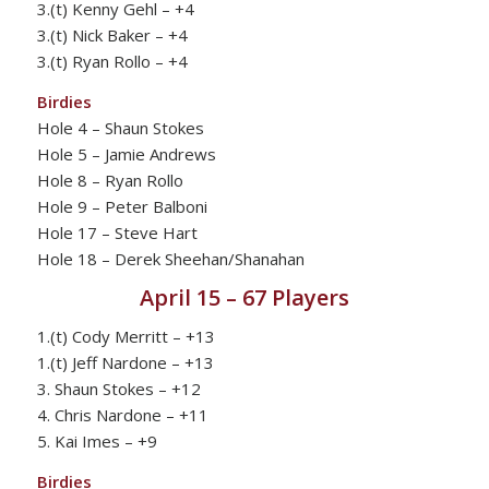
3.(t) Kenny Gehl – +4
3.(t) Nick Baker – +4
3.(t) Ryan Rollo – +4
Birdies
Hole 4 – Shaun Stokes
Hole 5 – Jamie Andrews
Hole 8 – Ryan Rollo
Hole 9 – Peter Balboni
Hole 17 – Steve Hart
Hole 18 – Derek Sheehan/Shanahan
April 15 – 67 Players
1.(t) Cody Merritt – +13
1.(t) Jeff Nardone – +13
3. Shaun Stokes – +12
4. Chris Nardone – +11
5. Kai Imes – +9
Birdies