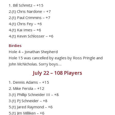
1. Bill Schmitz – +15
2.(t) Chris Nardone – +7
2.(t) Paul Crimmins – +7
4.(t) Chris Fey – +6
4.(t) Kai Imes – +6
4.(t) Kevin Schlosser – +6
Birdies
Hole 4 – Jonathan Shepherd
Hole 15 was cancelled by eagles by Ross Pringle and
John McNicholas. Sorry boys….
July 22 – 108 Players
1. Dennis Adams – +15
2. Mike Ferola – +12
3.(t) Phillip Schneider III – +8
3.(t) PJ Schneider – +8
5.(t) Jared Raymond – +6
5.(t) Jim Milliken – +6