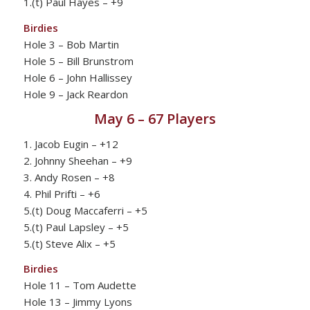
1.(t) Paul Hayes – +9
Birdies
Hole 3 – Bob Martin
Hole 5 – Bill Brunstrom
Hole 6 – John Hallissey
Hole 9 – Jack Reardon
May 6 – 67 Players
1. Jacob Eugin – +12
2. Johnny Sheehan – +9
3. Andy Rosen – +8
4. Phil Prifti – +6
5.(t) Doug Maccaferri – +5
5.(t) Paul Lapsley – +5
5.(t) Steve Alix – +5
Birdies
Hole 11 – Tom Audette
Hole 13 – Jimmy Lyons