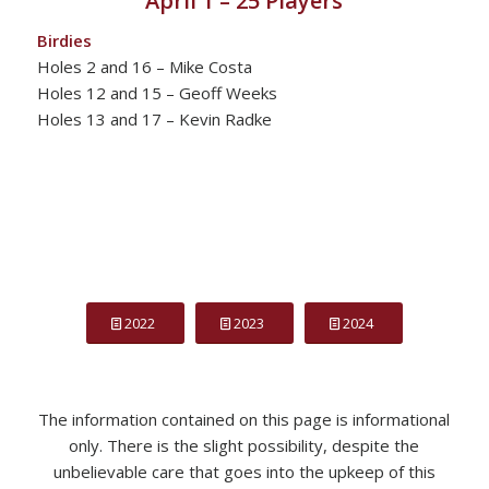
April 1 – 25 Players
Birdies
Holes 2 and 16 – Mike Costa
Holes 12 and 15 – Geoff Weeks
Holes 13 and 17 – Kevin Radke
2022
2023
2024
The information contained on this page is informational
only. There is the slight possibility, despite the
unbelievable care that goes into the upkeep of this