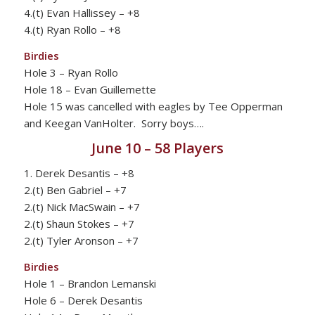
4.(t) Evan Hallissey – +8
4.(t) Ryan Rollo – +8
Birdies
Hole 3 – Ryan Rollo
Hole 18 – Evan Guillemette
Hole 15 was cancelled with eagles by Tee Opperman
and Keegan VanHolter. Sorry boys….
June 10 – 58 Players
1. Derek Desantis – +8
2.(t) Ben Gabriel – +7
2.(t) Nick MacSwain – +7
2.(t) Shaun Stokes – +7
2.(t) Tyler Aronson – +7
Birdies
Hole 1 – Brandon Lemanski
Hole 6 – Derek Desantis