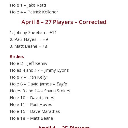
Hole 1 – Jake Ratti
Hole 4 – Patrick Kelleher
April 8 – 27 Players – Corrected
1. Johnny Sheehan – +11
2. Paul Hayes – -+9
3. Matt Beane – +8
Birdies
Hole 2 – Jeff Kenny
Holes 4 and 17 – Jimmy Lyons
Hole 7 – Fran Kelly
Hole 8 – David James –
Eagle
Holes 9 and 14 – Shaun Stokes
Hole 10 – David James
Hole 11 – Paul Hayes
Hole 15 – Dave Marathas
Hole 18 – Matt Beane