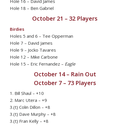
Hole 16 – David James
Hole 18 – Ben Gabriel
October 21 – 32 Players
Birdies
Holes 5 and 6 – Tee Opperman
Hole 7 – David James
Hole 9 – Jocko Tavares
Hole 12 – Mike Carbone
Hole 15 – Eric Fernandez –
Eagle
October 14 – Rain Out
October 7 – 73 Players
1. Bill Shaul – +10
2. Marc Utera – +9
3.(t) Colin Dillon – +8
3.(t) Dave Murphy – +8
3.(t) Fran Kelly – +8