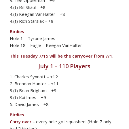
3. Tee Opperman – +9
4.(t) Bill Shaul – +8
4.(t) Keegan VanHalter – +8
4.(t) Rich Starsiak – +8
Birdies
Hole 1 – Tyrone James
Hole 18 – Eagle – Keegan VanHalter
This Tuesday 7/15 will be the carryover from 7/1.
July 1 – 110 Players
1. Charles Synnott – +12
2. Brendan Hunter – +11
3.(t) Brian Brigham – +9
3.(t) Kai Imes – +9
5. David James – +8
Birdies
Carry over
– every hole got squashed. (Hole 7 only
had 2 birdies)