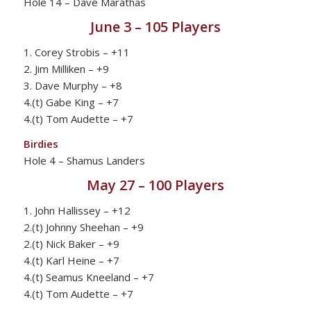
Hole 14 – Dave Marathas
June 3 – 105 Players
1. Corey Strobis – +11
2. Jim Milliken – +9
3. Dave Murphy – +8
4.(t) Gabe King – +7
4.(t) Tom Audette – +7
Birdies
Hole 4 – Shamus Landers
May 27 – 100 Players
1. John Hallissey – +12
2.(t) Johnny Sheehan – +9
2.(t) Nick Baker – +9
4.(t) Karl Heine – +7
4.(t) Seamus Kneeland – +7
4.(t) Tom Audette – +7