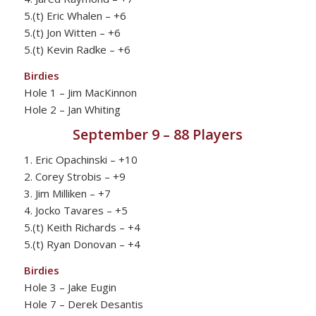
5.(t) Eric Whalen – +6
5.(t) Jon Witten – +6
5.(t) Kevin Radke – +6
Birdies
Hole 1 – Jim MacKinnon
Hole 2 – Jan Whiting
September 9 – 88 Players
1. Eric Opachinski – +10
2. Corey Strobis – +9
3. Jim Milliken – +7
4. Jocko Tavares – +5
5.(t) Keith Richards – +4
5.(t) Ryan Donovan – +4
Birdies
Hole 3 – Jake Eugin
Hole 7 – Derek Desantis