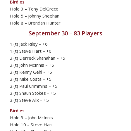
Birdies
Hole 3 – Tony DelGreco
Hole 5 – Johnny Sheehan
Hole 8 – Brendan Hunter
September 30 – 83 Players
1.(t) Jack Riley – +6
1.(t) Steve Hart – +6
3.(t) Derreck Shanahan – +5
3.(t) John McInnis – +5
3.(t) Kenny Gehl – +5
3.(t) Mike Costa – +5
3.(t) Paul Crimmins – +5
3.(t) Shaun Stokes – +5
3.(t) Steve Alix – +5
Birdies
Hole 3 – John McInnis
Hole 10 – Steve Hart