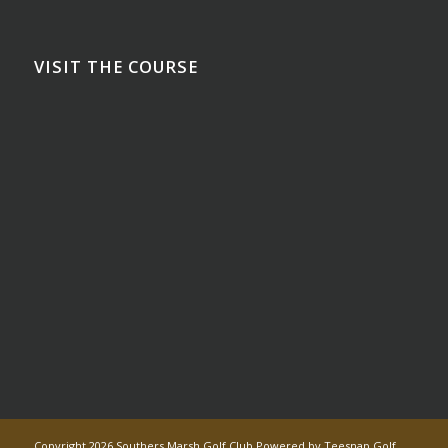
VISIT THE COURSE
Copyright
2026 Southers Marsh Golf Club Powered by Teesnap
Golf