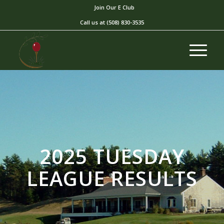
Join Our E Club
Call us at
(508) 830-3535
2025 TUESDAY
LEAGUE RESULTS