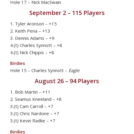
Hole 17 – Nick MacSwain
September 2 – 115 Players
1. Tyler Aronson – +15
2. Keith Pena – +13
3. Dennis Adams – +9
4.(t) Charles Synnott – +8
4.(t) Nick Chippis – +8
Birdies
Hole 15 – Charles Synnott –
Eagle
August 26 – 94 Players
1. Bob Martin – +11
2. Seamus Kneeland – +8
3.(t) Cam Carroll – +7
3.(t) Chris Nardone – +7
3.(t) Kevin Radke – +7
Birdies