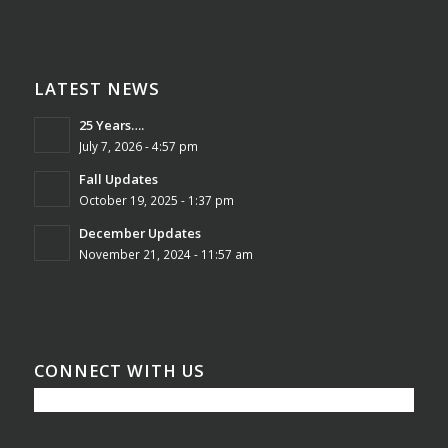
LATEST NEWS
25 Years….
July 7, 2026 - 4:57 pm
Fall Updates
October 19, 2025 - 1:37 pm
December Updates
November 21, 2024 - 11:57 am
CONNECT WITH US