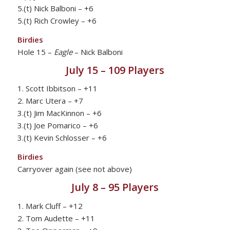
5.(t) Nick Balboni – +6
5.(t) Rich Crowley – +6
Birdies
Hole 15 –
Eagle
– Nick Balboni
July 15 – 109 Players
1. Scott Ibbitson – +11
2. Marc Utera – +7
3.(t) Jim MacKinnon – +6
3.(t) Joe Pomarico – +6
3.(t) Kevin Schlosser – +6
Birdies
Carryover again (see not above)
July 8 – 95 Players
1. Mark Cluff – +12
2. Tom Audette – +11