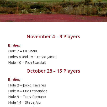
November 4 – 9 Players
Birdies
Hole 7 – Bill Shaul
Holes 8 and 15 – David James
Hole 10 – Rich Starsiak
October 28 – 15 Players
Birdies
Hole 2 – Jocko Tavares
Hole 8 – Eric Fernandez
Hole 9 – Tony Romano
Hole 14 – Steve Alix