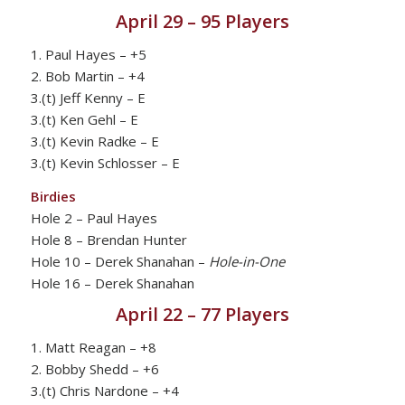
April 29 – 95 Players
1. Paul Hayes – +5
2. Bob Martin – +4
3.(t) Jeff Kenny – E
3.(t) Ken Gehl – E
3.(t) Kevin Radke – E
3.(t) Kevin Schlosser – E
Birdies
Hole 2 – Paul Hayes
Hole 8 – Brendan Hunter
Hole 10 – Derek Shanahan –
Hole-in-One
Hole 16 – Derek Shanahan
April 22 – 77 Players
1. Matt Reagan – +8
2. Bobby Shedd – +6
3.(t) Chris Nardone – +4