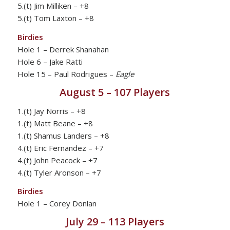
5.(t) Jim Milliken – +8
5.(t) Tom Laxton – +8
Birdies
Hole 1 – Derrek Shanahan
Hole 6 – Jake Ratti
Hole 15 – Paul Rodrigues –
Eagle
August 5 – 107 Players
1.(t) Jay Norris – +8
1.(t) Matt Beane – +8
1.(t) Shamus Landers – +8
4.(t) Eric Fernandez – +7
4.(t) John Peacock – +7
4.(t) Tyler Aronson – +7
Birdies
Hole 1 – Corey Donlan
July 29 – 113 Players