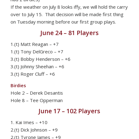
If the weather on July 8 looks iffy, we will hold the carry
over to July 15. That decision will be made first thing
on Tuesday morning before our first group plays.
June 24 – 81 Players
1.(t) Matt Reagan – +7
1.(t) Tony DelGreco – +7
3.(t) Bobby Henderson – +6
3.(t) Johnny Sheehan – +6
3.(t) Roger Cluff – +6
Birdies
Hole 2 – Derek Desantis
Hole 8 – Tee Opperman
June 17 – 102 Players
1. Kai Imes – +10
2.(t) Dick Johnson – +9
2.(t) Tyrone James – +9