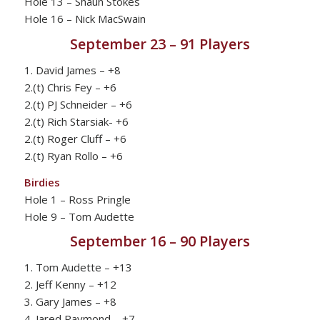
Hole 13 – Shaun Stokes
Hole 16 – Nick MacSwain
September 23 – 91 Players
1. David James – +8
2.(t) Chris Fey – +6
2.(t) PJ Schneider – +6
2.(t) Rich Starsiak- +6
2.(t) Roger Cluff – +6
2.(t) Ryan Rollo – +6
Birdies
Hole 1 – Ross Pringle
Hole 9 – Tom Audette
September 16 – 90 Players
1. Tom Audette – +13
2. Jeff Kenny – +12
3. Gary James – +8
4. Jared Raymond – +7