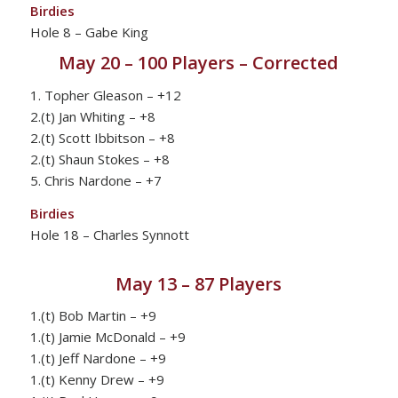
Birdies
Hole 8 – Gabe King
May 20 – 100 Players – Corrected
1. Topher Gleason – +12
2.(t) Jan Whiting – +8
2.(t) Scott Ibbitson – +8
2.(t) Shaun Stokes – +8
5. Chris Nardone – +7
Birdies
Hole 18 – Charles Synnott
May 13 – 87 Players
1.(t) Bob Martin – +9
1.(t) Jamie McDonald – +9
1.(t) Jeff Nardone – +9
1.(t) Kenny Drew – +9